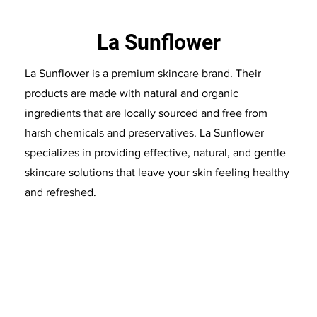
La Sunflower
La Sunflower is a premium skincare brand. Their
products are made with natural and organic
ingredients that are locally sourced and free from
harsh chemicals and preservatives. La Sunflower
specializes in providing effective, natural, and gentle
skincare solutions that leave your skin feeling healthy
and refreshed.