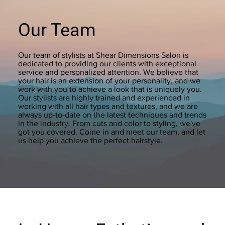
Our Team
Our team of stylists at Shear Dimensions Salon is
dedicated to providing our clients with exceptional
service and personalized attention. We believe that
your hair is an extension of your personality, and we
work with you to achieve a look that is uniquely you.
Our stylists are highly trained and experienced in
working with all hair types and textures, and we are
always up-to-date on the latest techniques and trends
in the industry. From cuts and color to styling, we've
got you covered. Come in and meet our team, and let
us help you achieve the perfect hairstyle.