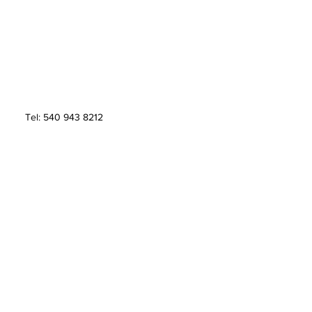
Tel: 540 943 8212