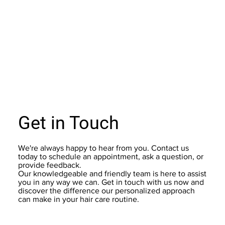
Get in Touch
We're always happy to hear from you. Contact us
today to schedule an appointment, ask a question, or
provide feedback.
Our knowledgeable and friendly team is here to assist
you in any way we can. Get in touch with us now and
discover the difference our personalized approach
can make in your hair care routine.