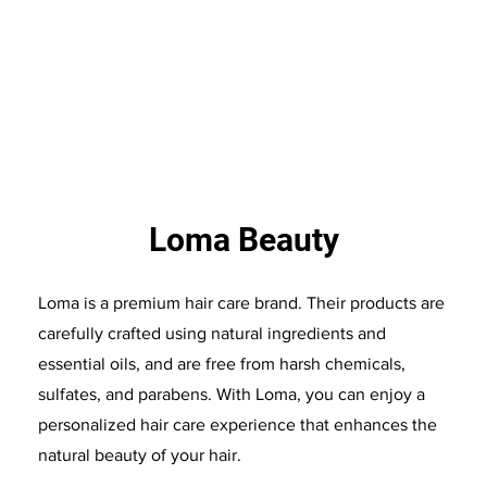
Loma Beauty
Loma is a premium hair care brand. Their products are
carefully crafted using natural ingredients and
essential oils, and are free from harsh chemicals,
sulfates, and parabens. With Loma, you can enjoy a
personalized hair care experience that enhances the
natural beauty of your hair.