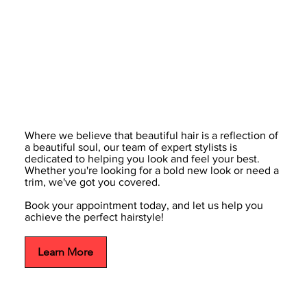
Where we believe that beautiful hair is a reflection of
a beautiful soul, our team of expert stylists is
dedicated to helping you look and feel your best.
Whether you're looking for a bold new look or need a
trim, we've got you covered.
Book your appointment today, and let us help you
achieve the perfect hairstyle!
Learn More