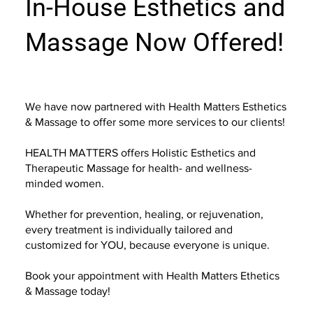
In-House Esthetics and
Massage Now Offered!
We have now partnered with Health Matters Esthetics
& Massage to offer some more services to our clients!
HEALTH MATTERS offers Holistic Esthetics and
Therapeutic Massage for health- and wellness-
minded women.
Whether for prevention, healing, or rejuvenation,
every treatment is individually tailored and
customized for YOU, because everyone is unique.
Book your appointment with Health Matters Ethetics
& Massage today!