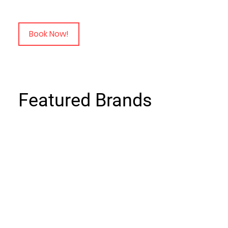
Book Now!
Featured Brands