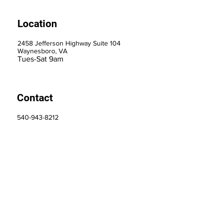
Location
2458 Jefferson Highway Suite 104
Waynesboro, VA
Tues-Sat 9am
Contact
540-943-8212