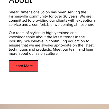
Shear Dimensions Salon has been serving the
Fishersville community for over 30 years. We are
committed to providing our clients with exceptional
service and a comfortable, welcoming atmosphere.
Our team of stylists is highly trained and
knowledgeable about the latest trends in the
industry. We believe in continuing education to
ensure that we are always up-to-date on the latest
techniques and products. Meet our team and learn
more about our salon culture.
Learn More